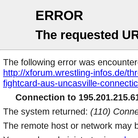
ERROR
The requested UR
The following error was encountere
http://xforum.wrestling-infos.de/t
fightcard-aus-uncasville-connect
Connection to 195.201.215.61
The system returned:
(110) Conne
The remote host or network may b