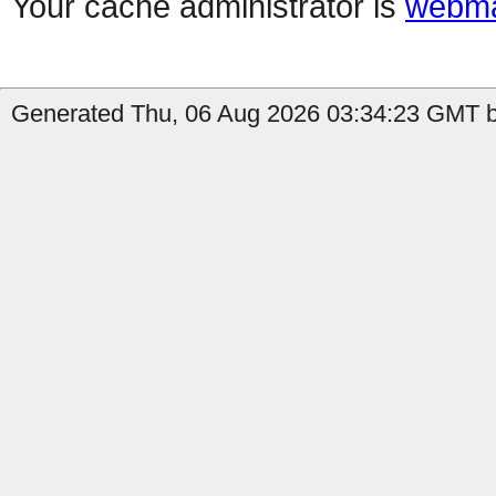
Your cache administrator is
webma
Generated Thu, 06 Aug 2026 03:34:23 GMT b